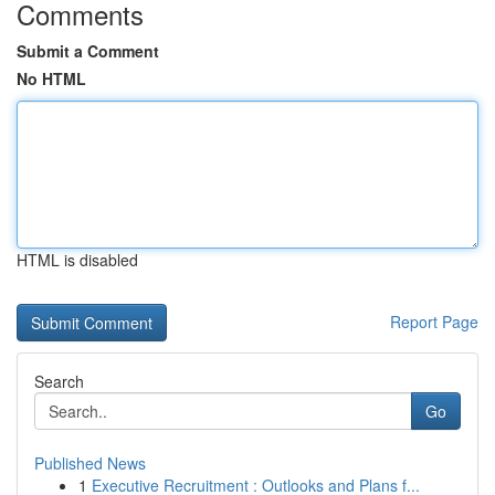
Comments
Submit a Comment
No HTML
HTML is disabled
Report Page
Search
Go
Published News
1
Executive Recruitment : Outlooks and Plans f...