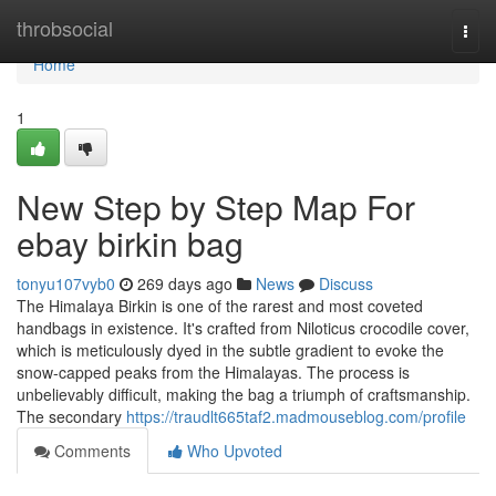
Home
throbsocial
Togg
navi
Home
1
New Step by Step Map For
ebay birkin bag
tonyu107vyb0
269 days ago
News
Discuss
The Himalaya Birkin is one of the rarest and most coveted
handbags in existence. It's crafted from Niloticus crocodile cover,
which is meticulously dyed in the subtle gradient to evoke the
snow-capped peaks from the Himalayas. The process is
unbelievably difficult, making the bag a triumph of craftsmanship.
The secondary
https://traudlt665taf2.madmouseblog.com/profile
Comments
Who Upvoted