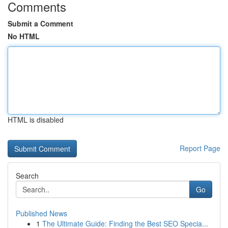
Comments
Submit a Comment
No HTML
HTML is disabled
Report Page
Search
Go
Published News
1
The Ultimate Guide: Finding the Best SEO Specia...