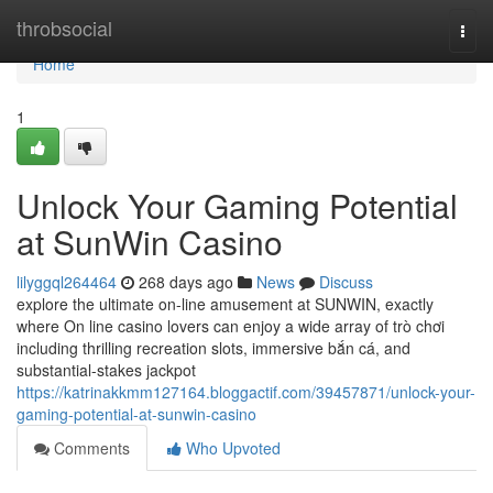
Home
throbsocial
Togg
navi
Home
1
Unlock Your Gaming Potential
at SunWin Casino
lilyggql264464
268 days ago
News
Discuss
explore the ultimate on-line amusement at SUNWIN, exactly
where On line casino lovers can enjoy a wide array of trò chơi
including thrilling recreation slots, immersive bắn cá, and
substantial-stakes jackpot
https://katrinakkmm127164.bloggactif.com/39457871/unlock-your-
gaming-potential-at-sunwin-casino
Comments
Who Upvoted