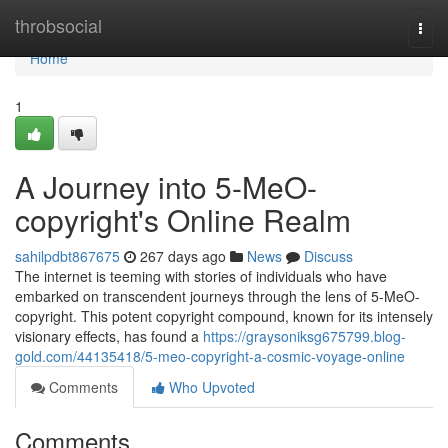
Home
throbsocial
Togg
navi
Home
1
A Journey into 5-MeO-
copyright's Online Realm
sahilpdbt867675
267 days ago
News
Discuss
The internet is teeming with stories of individuals who have
embarked on transcendent journeys through the lens of 5-MeO-
copyright. This potent copyright compound, known for its intensely
visionary effects, has found a
https://graysoniksg675799.blog-
gold.com/44135418/5-meo-copyright-a-cosmic-voyage-online
Comments
Who Upvoted
Comments