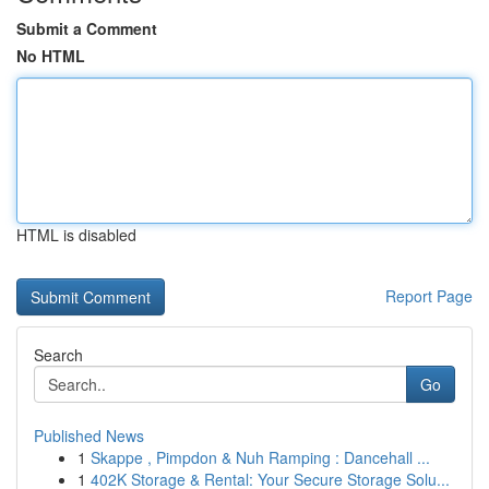
Submit a Comment
No HTML
HTML is disabled
Report Page
Search
Go
Published News
1
Skappe , Pimpdon & Nuh Ramping : Dancehall ...
1
402K Storage & Rental: Your Secure Storage Solu...