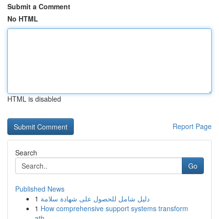
Submit a Comment
No HTML
HTML is disabled
Report Page
Search
Go
Published News
1
دليل شامل للحصول على شهادة سلامة
1
How comprehensive support systems transform
ath...