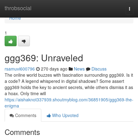
Home
throbsocial
Togg
navi
Home
1
ggg369: Unraveled
rsamuvi600796
270 days ago
News
Discuss
The online world buzzes with fascination surrounding ggg369. Is it
a code? A legend whispered in digital shadows? Some assert
ggg369 holds the key to ancient secrets, while others dismiss it as
a hoax. Only time will
https://aishaknot337939.shoutmyblog.com/36851905/ggg369-the-
enigma
Comments
Who Upvoted
Comments