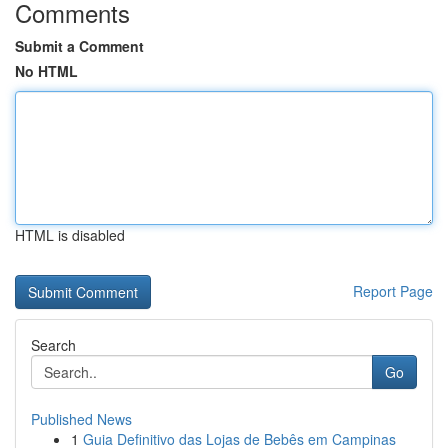
Comments
Submit a Comment
No HTML
HTML is disabled
Report Page
Search
Go
Published News
1
Guia Definitivo das Lojas de Bebês em Campinas