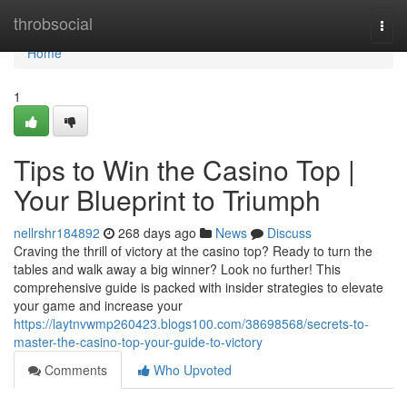
Home
throbsocial
Togg
navi
Home
1
Tips to Win the Casino Top |
Your Blueprint to Triumph
nellrshr184892
268 days ago
News
Discuss
Craving the thrill of victory at the casino top? Ready to turn the
tables and walk away a big winner? Look no further! This
comprehensive guide is packed with insider strategies to elevate
your game and increase your
https://laytnvwmp260423.blogs100.com/38698568/secrets-to-
master-the-casino-top-your-guide-to-victory
Comments
Who Upvoted