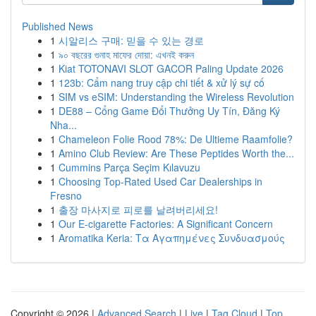
Published News
1
시알리스 구매: 믿을 수 있는 경로
1
৯০ বছরের গুনাহ মাফের দোয়া: এখনই করুন
1
Kiat TOTONAVI SLOT GACOR Paling Update 2026
1
123b: Cẩm nang truy cập chi tiết & xử lý sự cố
1
SIM vs eSIM: Understanding the Wireless Revolution
1
DE88 – Cổng Game Đổi Thưởng Uy Tín, Đăng Ký
Nha...
1
Chameleon Folie Rood 78%: De Ultieme Raamfolie?
1
Amino Club Review: Are These Peptides Worth the...
1
Cummins Parça Seçim Kılavuzu
1
Choosing Top-Rated Used Car Dealerships in
Fresno
1
출장 마사지로 피로를 날려버리세요!
1
Our E-cigarette Factories: A Significant Concern
1
Aromatika Keria: Τα Αγαπημένες Συνδυασμούς
Copyright © 2026 |
Advanced Search
|
Live
|
Tag Cloud
|
Top