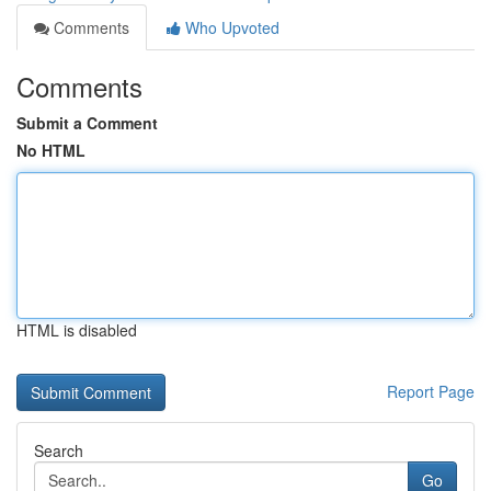
Comments
Who Upvoted
Comments
Submit a Comment
No HTML
HTML is disabled
Report Page
Search
Go