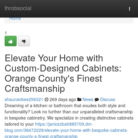
Home
throbsocial
Togg
navi
Home
1
Elevate Your Home with
Custom-Designed Cabinets:
Orange County's Finest
Craftsmanship
shaunavbee256321
269 days ago
News
Discuss
Dreaming of a kitchen or bathroom that exudes both style and
functionality? Look no further than our unparalleled craftsmanship
in bespoke cabinetry. We specialize in creating distinctive cabinets
tailored to your
https://janicezbah885709.dm-
blog.com/38472229/elevate-your-home-with-bespoke-cabinets-
orange-county-s-finest-craftsmanship