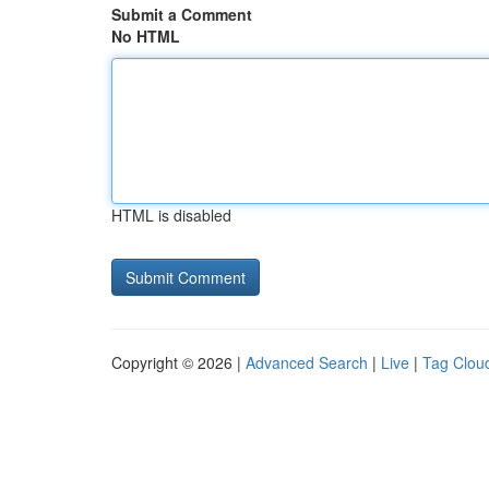
Submit a Comment
No HTML
HTML is disabled
Copyright © 2026 |
Advanced Search
|
Live
|
Tag Clou