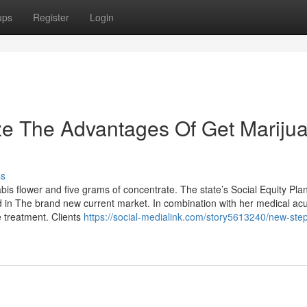
ups
Register
Login
ze The Advantages Of Get Mariju
ss
 flower and five grams of concentrate. The state’s Social Equity Plan
d in The brand new current market. In combination with her medical a
 treatment. Clients
https://social-medialink.com/story5613240/new-ste