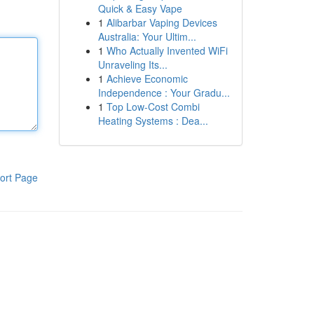
Quick & Easy Vape
1
Alibarbar Vaping Devices
Australia: Your Ultim...
1
Who Actually Invented WiFi
Unraveling Its...
1
Achieve Economic
Independence : Your Gradu...
1
Top Low-Cost Combi
Heating Systems : Dea...
ort Page