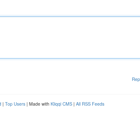
Rep
d
|
Top Users
| Made with
Kliqqi CMS
|
All RSS Feeds