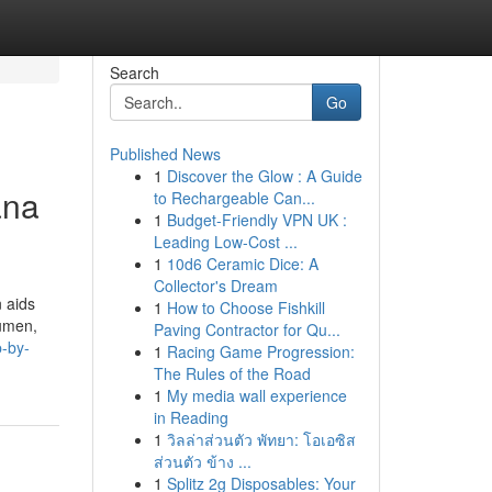
Search
Go
Published News
1
Discover the Glow : A Guide
ana
to Rechargeable Can...
1
Budget-Friendly VPN UK :
Leading Low-Cost ...
1
10d6 Ceramic Dice: A
Collector's Dream
 aids
1
How to Choose Fishkill
cumen,
Paving Contractor for Qu...
p-by-
1
Racing Game Progression:
The Rules of the Road
1
My media wall experience
in Reading
1
วิลล่าส่วนตัว พัทยา: โอเอซิส
ส่วนตัว ข้าง ...
1
Splitz 2g Disposables: Your