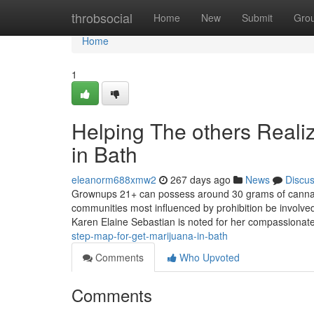
Home
throbsocial
Home
New
Submit
Gro
Home
1
Helping The others Reali
in Bath
eleanorm688xmw2
267 days ago
News
Discu
Grownups 21+ can possess around 30 grams of cannabis
communities most influenced by prohibition be involve
Karen Elaine Sebastian is noted for her compassionate
step-map-for-get-marijuana-in-bath
Comments
Who Upvoted
Comments