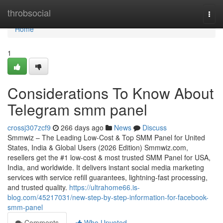
Home
throbsocial
Togg
navi
Home
1
Considerations To Know About
Telegram smm panel
crossj307zcf9
266 days ago
News
Discuss
Smmwiz – The Leading Low-Cost & Top SMM Panel for United
States, India & Global Users (2026 Edition) Smmwiz.​com,
resellers get the #1 low-cost & most trusted SMM Panel for USA,
India, and worldwide. It delivers instant social media marketing
services with service refill guarantees, lightning-fast processing,
and trusted quality.
https://ultrahome66.is-
blog.com/45217031/new-step-by-step-information-for-facebook-
smm-panel
Comments
Who Upvoted