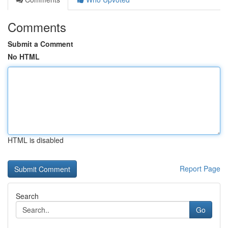
Comments
Submit a Comment
No HTML
HTML is disabled
Report Page
Search
Go