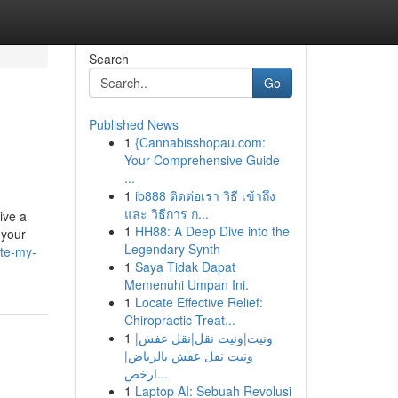
Search
Go
Published News
1
{Cannabisshopau.com:
Your Comprehensive Guide
...
1
ib888 ติดต่อเรา วิธี เข้าถึง
และ วิธีการ ก...
ive a
1
HH88: A Deep Dive into the
 your
Legendary Synth
ite-my-
1
Saya Tidak Dapat
Memenuhi Umpan Ini.
1
Locate Effective Relief:
Chiropractic Treat...
1
ونيت|ونيت نقل|نقل عفش|
ونيت نقل عفش بالرياض|
ارخص...
1
Laptop AI: Sebuah Revolusi