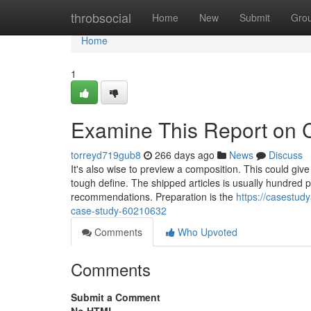
Home
throbsocial
Home
New
Submit
Gro
Home
1
Examine This Report on 
torreyd719gub8
266 days ago
News
Discuss
It's also wise to preview a composition. This could give
tough define. The shipped articles is usually hundred 
recommendations. Preparation is the
https://casestud
case-study-60210632
Comments
Who Upvoted
Comments
Submit a Comment