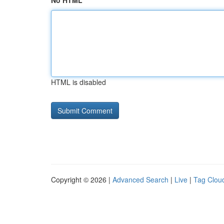
No HTML
HTML is disabled
Copyright © 2026 |
Advanced Search
|
Live
|
Tag Clou