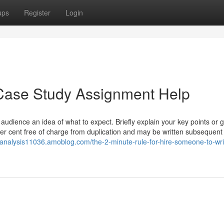
ups
Register
Login
Case Study Assignment Help
 audience an idea of what to expect. Briefly explain your key points or g
per cent free of charge from duplication and may be written subsequent
yanalysis11036.amoblog.com/the-2-minute-rule-for-hire-someone-to-wr