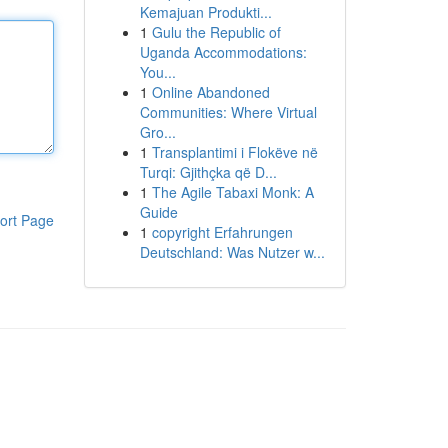
Kemajuan Produkti...
1
Gulu the Republic of
Uganda Accommodations:
You...
1
Online Abandoned
Communities: Where Virtual
Gro...
1
Transplantimi i Flokëve në
Turqi: Gjithçka që D...
1
The Agile Tabaxi Monk: A
Guide
ort Page
1
copyright Erfahrungen
Deutschland: Was Nutzer w...