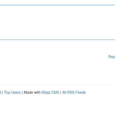
Rep
d
|
Top Users
| Made with
Kliqqi CMS
|
All RSS Feeds