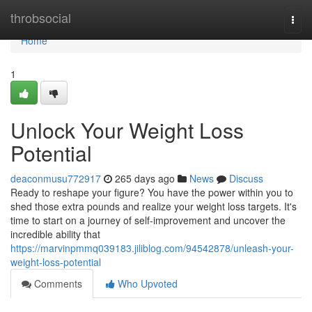
Home
throbsocial
Togg
navi
Home
1
Unlock Your Weight Loss
Potential
deaconmusu772917
265 days ago
News
Discuss
Ready to reshape your figure? You have the power within you to
shed those extra pounds and realize your weight loss targets. It's
time to start on a journey of self-improvement and uncover the
incredible ability that
https://marvinpmmq039183.jiliblog.com/94542878/unleash-your-
weight-loss-potential
Comments
Who Upvoted