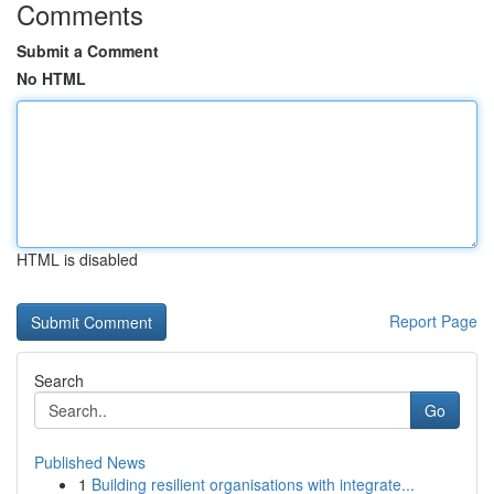
Comments
Submit a Comment
No HTML
HTML is disabled
Report Page
Search
Go
Published News
1
Building resilient organisations with integrate...