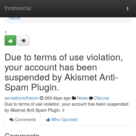
Home
throbsocial
Togg
navi
Home
1
Due to terms of use violation,
your account has been
suspended by Akismet Anti-
Spam Plugin.
sensationinfracon
269 days ago
News
Discuss
Due to terms of use violation, your account has been suspended
by Akismet Anti-Spam Plugin.
#
Comments
Who Upvoted
Comments