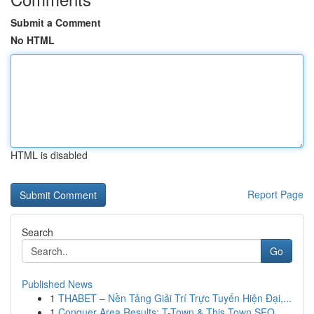
Submit a Comment
No HTML
HTML is disabled
Report Page
Search
Go
Published News
1
THABET – Nền Tảng Giải Trí Trực Tuyến Hiện Đại,...
1
Conquer Area Results: T-Town & This Town SEO