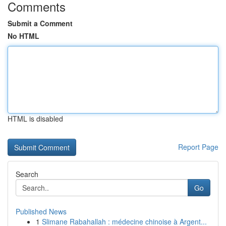
Comments
Submit a Comment
No HTML
HTML is disabled
Report Page
Search
Go
Published News
1
Slimane Rabahallah : médecine chinoise à Argent...