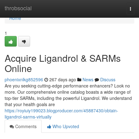
Home
throbsocial
Togg
navi
Home
1
Acquire Ligandrol & SARMs
Online
phoenixnlkg852596
267 days ago
News
Discuss
Are you seeking cutting-edge performance enhancers? Look no
more. Our comprehensive online catalog boasts a wide range of
top-tier SARMs, including the powerful Ligandrol. We understand
that your health goals are
https://royiuiy199023.blogproducer.com/45887430/obtain-
ligandrol-sarms-virtually
Comments
Who Upvoted