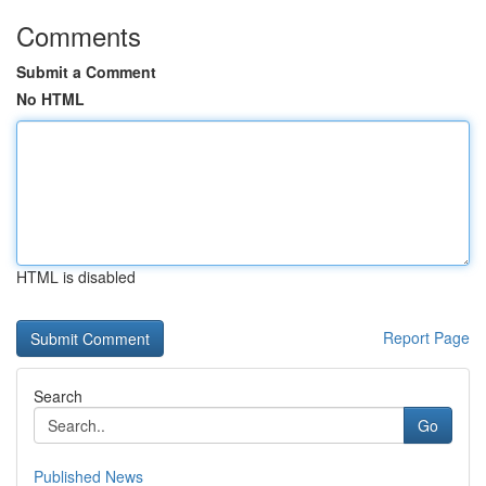
Comments
Submit a Comment
No HTML
HTML is disabled
Report Page
Search
Go
Published News