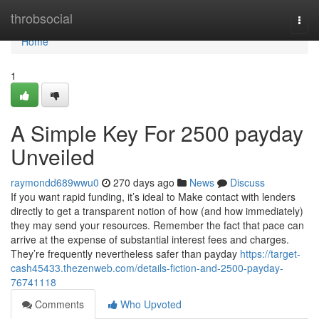
Home
throbsocial
Togg
navi
Home
1
A Simple Key For 2500 payday
Unveiled
raymondd689wwu0
270 days ago
News
Discuss
If you want rapid funding, it’s ideal to Make contact with lenders
directly to get a transparent notion of how (and how immediately)
they may send your resources. Remember the fact that pace can
arrive at the expense of substantial interest fees and charges.
They’re frequently nevertheless safer than payday
https://target-
cash45433.thezenweb.com/details-fiction-and-2500-payday-
76741118
Comments
Who Upvoted