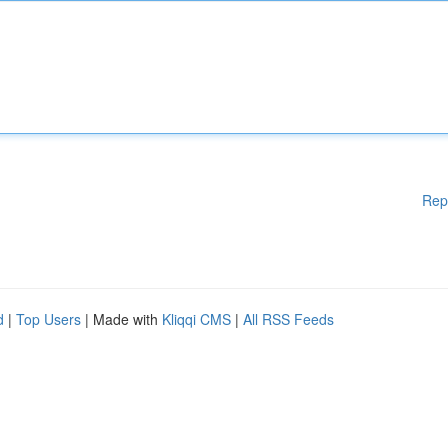
Rep
d
|
Top Users
| Made with
Kliqqi CMS
|
All RSS Feeds