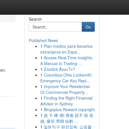
Search
Go
Published News
1
Plan médico para becarios
extranjeros en Espa...
1
Access Real-Time Insights:
A Manual to Trading ...
1
Zood24 คืออะไร?
den.
1
Columbus Ohio Locksmith:
Emergency Car Key Repl...
1
Improve Your Residential
Or Commercial Property...
1
Finding the Right Financial
Advisor in Sydney
1
Bingoplus Reward copyright
1
超 干 峰 潮! 青春 從不 留 底
線, 爆笑 滑稽 短劇 ...
1
일본직구 완전정복: 쇼핑몰