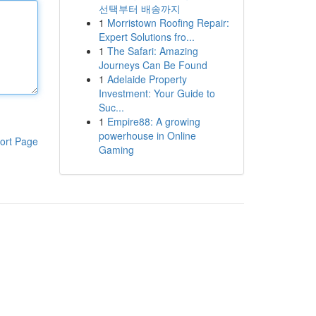
선택부터 배송까지
1
Morristown Roofing Repair:
Expert Solutions fro...
1
The Safari: Amazing
Journeys Can Be Found
1
Adelaide Property
Investment: Your Guide to
Suc...
1
Empire88: A growing
powerhouse in Online
ort Page
Gaming