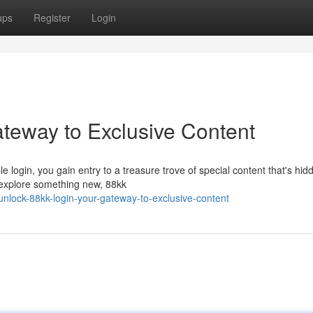
ups
Register
Login
ateway to Exclusive Content
e login, you gain entry to a treasure trove of special content that's hid
o explore something new, 88kk
lock-88kk-login-your-gateway-to-exclusive-content