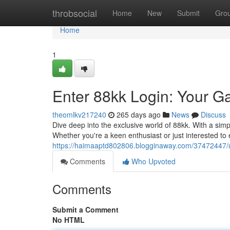
Home
throbsocial
Home
New
Submit
Gro
Home
1
Enter 88kk Login: Your G
theomlkv217240
265 days ago
News
Discuss
Dive deep into the exclusive world of 88kk. With a simpl
Whether you're a keen enthusiast or just interested t
https://haimaaptd802806.blogginaway.com/37472447/un
Comments
Who Upvoted
Comments
Submit a Comment
No HTML