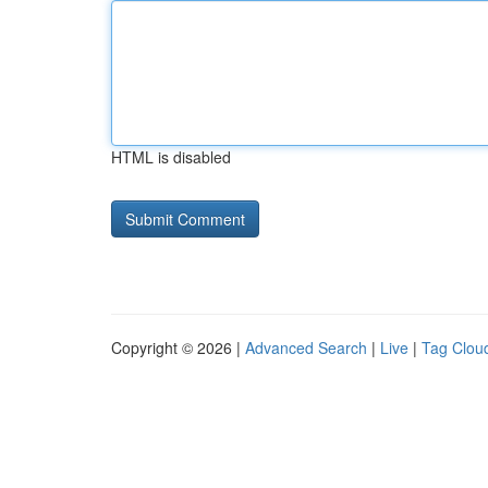
HTML is disabled
Copyright © 2026 |
Advanced Search
|
Live
|
Tag Clou