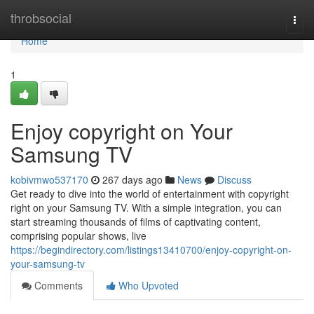
Home
throbsocial
Togg
navi
Home
1
Enjoy copyright on Your
Samsung TV
kobivmwo537170
267 days ago
News
Discuss
Get ready to dive into the world of entertainment with copyright
right on your Samsung TV. With a simple integration, you can
start streaming thousands of films of captivating content,
comprising popular shows, live
https://begindirectory.com/listings13410700/enjoy-copyright-on-
your-samsung-tv
Comments
Who Upvoted