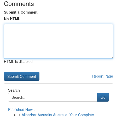
Comments
Submit a Comment
No HTML
HTML is disabled
Report Page
Search
Go
Published News
1
Alibarbar Australia Australia: Your Complete...