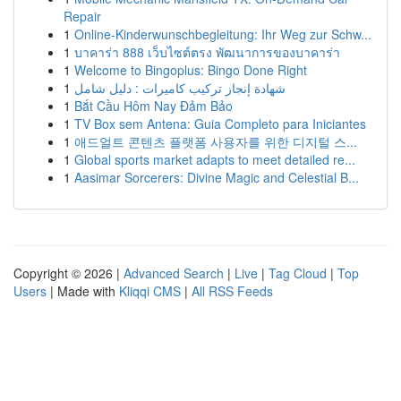
Repair
1
Online-Kinderwunschbegleitung: Ihr Weg zur Schw...
1
บาคาร่า 888 เว็บไซต์ตรง พัฒนาการของบาคาร่า
1
Welcome to Bingoplus: Bingo Done Right
1
شهادة إنجاز تركيب كاميرات : دليل شامل
1
Bắt Cầu Hôm Nay Đảm Bảo
1
TV Box sem Antena: Guia Completo para Iniciantes
1
애드얼트 콘텐츠 플랫폼 사용자를 위한 디지털 스...
1
Global sports market adapts to meet detailed re...
1
Aasimar Sorcerers: Divine Magic and Celestial B...
Copyright © 2026 |
Advanced Search
|
Live
|
Tag Cloud
|
Top
Users
| Made with
Kliqqi CMS
|
All RSS Feeds