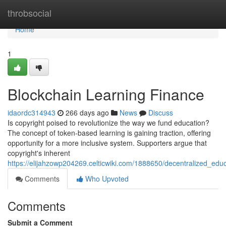
Home
throbsocial
Home
1
Blockchain Learning Finance
idaordc314943
266 days ago
News
Discuss
Is copyright poised to revolutionize the way we fund education?
The concept of token-based learning is gaining traction, offering
opportunity for a more inclusive system. Supporters argue that
copyright's inherent
https://elijahzowp204269.celticwiki.com/1888650/decentralized_edu
Comments
Who Upvoted
Comments
Submit a Comment