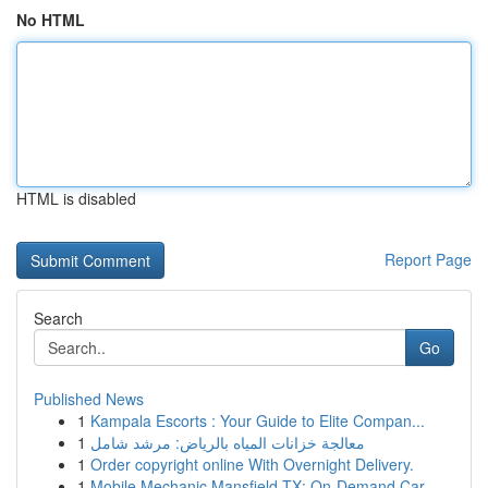
No HTML
HTML is disabled
Report Page
Search
Go
Published News
1
Kampala Escorts : Your Guide to Elite Compan...
1
معالجة خزانات المياه بالرياض: مرشد شامل
1
Order copyright online With Overnight Delivery.
1
Mobile Mechanic Mansfield TX: On-Demand Car