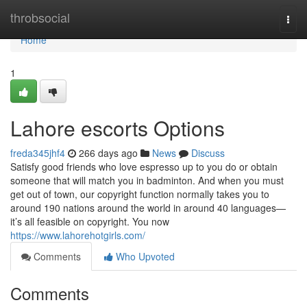
Home
throbsocial
Togg
navi
Home
1
Lahore escorts Options
freda345jhf4
266 days ago
News
Discuss
Satisfy good friends who love espresso up to you do or obtain
someone that will match you in badminton. And when you must
get out of town, our copyright function normally takes you to
around 190 nations around the world in around 40 languages—
it’s all feasible on copyright. You now
https://www.lahorehotgirls.com/
Comments
Who Upvoted
Comments