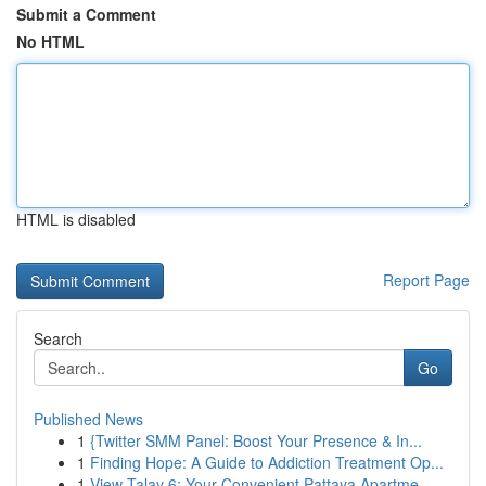
Submit a Comment
No HTML
HTML is disabled
Report Page
Search
Go
Published News
1
{Twitter SMM Panel: Boost Your Presence & In...
1
Finding Hope: A Guide to Addiction Treatment Op...
1
View Talay 6: Your Convenient Pattaya Apartme...