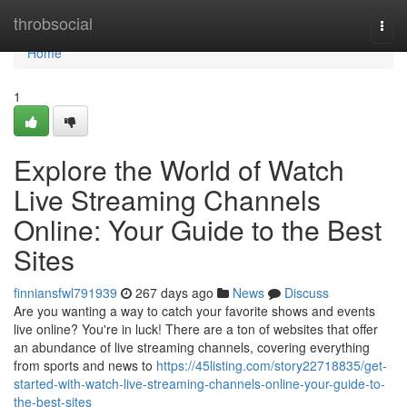
Home
throbsocial
Togg
navi
Home
1
Explore the World of Watch
Live Streaming Channels
Online: Your Guide to the Best
Sites
finniansfwl791939
267 days ago
News
Discuss
Are you wanting a way to catch your favorite shows and events
live online? You're in luck! There are a ton of websites that offer
an abundance of live streaming channels, covering everything
from sports and news to
https://45listing.com/story22718835/get-
started-with-watch-live-streaming-channels-online-your-guide-to-
the-best-sites