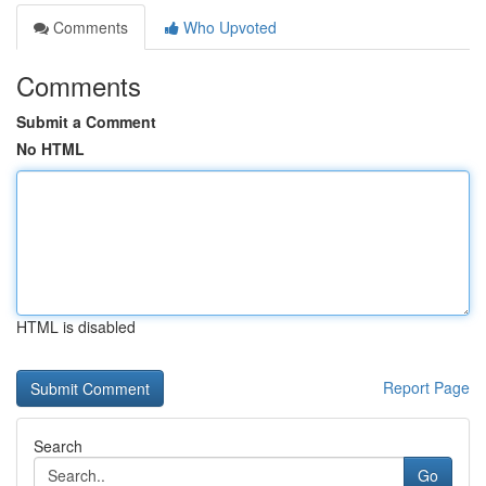
Comments
Who Upvoted
Comments
Submit a Comment
No HTML
HTML is disabled
Report Page
Search
Go