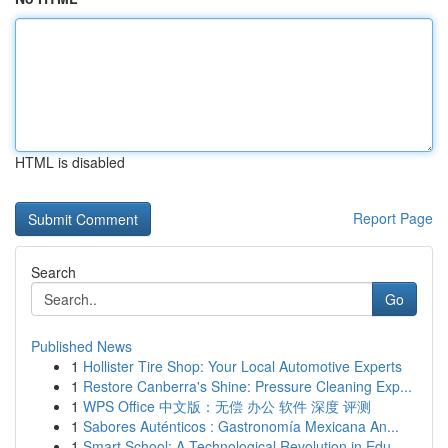
HTML is disabled
Report Page
Search
Go
Published News
1
Hollister Tire Shop: Your Local Automotive Experts
1
Restore Canberra's Shine: Pressure Cleaning Exp...
1
WPS Office 中文版：无偿 办公 软件 深度 评测
1
Sabores Auténticos : Gastronomía Mexicana An...
1
Smart School: A Technological Revolution in Edu...