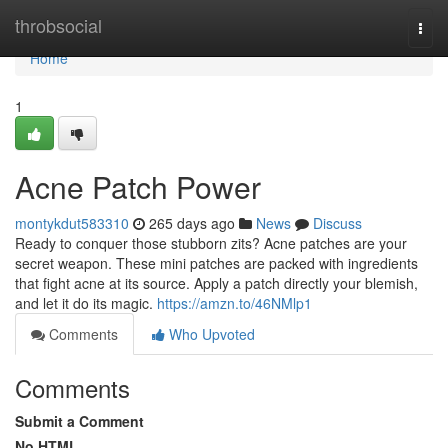
Home
throbsocial
Togg
navi
Home
1
Acne Patch Power
montykdut583310
265 days ago
News
Discuss
Ready to conquer those stubborn zits? Acne patches are your
secret weapon. These mini patches are packed with ingredients
that fight acne at its source. Apply a patch directly your blemish,
and let it do its magic.
https://amzn.to/46NMlp1
Comments
Who Upvoted
Comments
Submit a Comment
No HTML