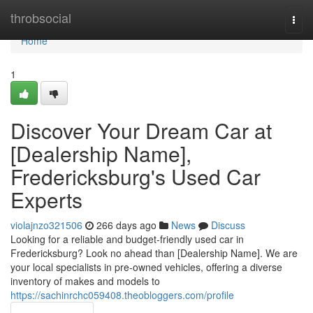
Home
throbsocial
Togg
navi
Home
1
Discover Your Dream Car at
[Dealership Name],
Fredericksburg's Used Car
Experts
violajnzo321506
266 days ago
News
Discuss
Looking for a reliable and budget-friendly used car in
Fredericksburg? Look no ahead than [Dealership Name]. We are
your local specialists in pre-owned vehicles, offering a diverse
inventory of makes and models to
https://sachinrchc059408.theobloggers.com/profile