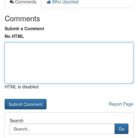
Comments
Who Upvoted
Comments
Submit a Comment
No HTML
HTML is disabled
Report Page
Search
Go