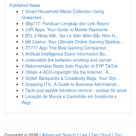
Published News
1
Smart Household Waste Collection Using
Unwanted...
1
{Big777: Panduan Lengkap dan Link Resmi
1
{UPI Apps: Your Guide to Mobile Payments
1
BTL 2 Nháy MB - Soi Lô Xiên Miền Bắc Hôm H...
1
88i Casino: Your Ultimate Online Gaming Destina...
1
ZT777 App: The Best Gaming Companion
1
Artificial Intelligence Event Information Bu...
1
undeniable link between smoking and cancer ...
1
Rekomendasi Resto Indo Populer di FYP TikTok
1
Obtain 4-ACO-copyright Via the Internet : A...
1
Stylish Backpacks & Crossbody Bags: Your Styl...
1
Grasping ITIL: A Guide to Business Administrati...
1
Tacki pod wypiek 54x38cm ciemno - zestaw 50 sztuk
1
Locação de Munck e Caminhão em Inocência e
Regi...
Copyright © 2026 |
Advanced Search
|
Live
|
Tag Cloud
|
Top