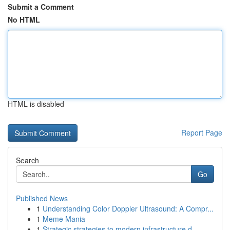
Submit a Comment
No HTML
HTML is disabled
Report Page
Search
Go
Published News
1
Understanding Color Doppler Ultrasound: A Compr...
1
Meme Mania
1
Strategic strategies to modern infrastructure d...