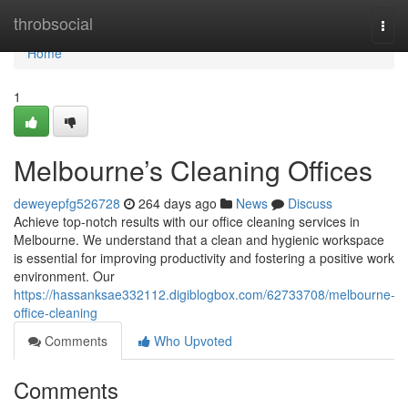
Home
throbsocial
Togg
navi
Home
1
Melbourne’s Cleaning Offices
deweyepfg526728
264 days ago
News
Discuss
Achieve top-notch results with our office cleaning services in
Melbourne. We understand that a clean and hygienic workspace
is essential for improving productivity and fostering a positive work
environment. Our
https://hassanksae332112.digiblogbox.com/62733708/melbourne-
office-cleaning
Comments
Who Upvoted
Comments