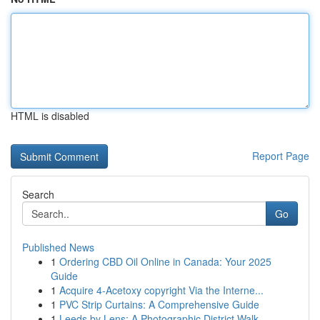
HTML is disabled
Report Page
Search
Go
Published News
1
Ordering CBD Oil Online in Canada: Your 2025
Guide
1
Acquire 4-Acetoxy copyright Via the Interne...
1
PVC Strip Curtains: A Comprehensive Guide
1
Leeds by Lens: A Photographic District Walk