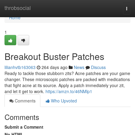
Home
throbsocial
Togg
navi
Home
1
Breakout Buster Patches
lilianhvtb163063
264 days ago
News
Discuss
Ready to tackle those stubborn zits? Acne patches are your game
changer. These microscopic patches are packed with medications
that fight acne at its source. Apply a patch immediately your zit,
and let it get to work.
https://amzn.to/46NMlp1
Comments
Who Upvoted
Comments
Submit a Comment
No HTML