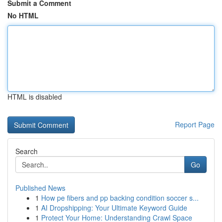
Submit a Comment
No HTML
HTML is disabled
Report Page
Search
Go
Published News
1
How pe fibers and pp backing condition soccer s...
1
AI Dropshipping: Your Ultimate Keyword Guide
1
Protect Your Home: Understanding Crawl Space