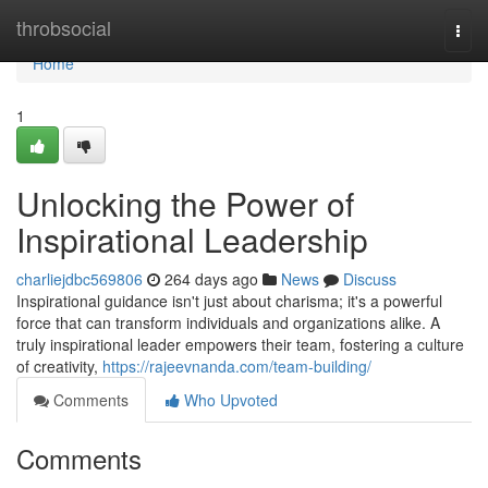
Home
throbsocial
Togg
navi
Home
1
Unlocking the Power of
Inspirational Leadership
charliejdbc569806
264 days ago
News
Discuss
Inspirational guidance isn't just about charisma; it's a powerful
force that can transform individuals and organizations alike. A
truly inspirational leader empowers their team, fostering a culture
of creativity,
https://rajeevnanda.com/team-building/
Comments
Who Upvoted
Comments