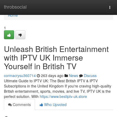
Home
throbsocial
Togg
navi
Home
1
Unleash British Entertainment
with IPTV UK Immerse
Yourself in British TV
cormacrysu360714
263 days ago
News
Discuss
Ultimate Guide to IPTV UK: The Best British IPTV & IPTV
Subscriptions in the United Kingdom If you're craving high-quality
British entertainment, sports, movies, and live TV, IPTV UK is the
perfect solution. With
https://www.bestiptv-uk.store
Comments
Who Upvoted