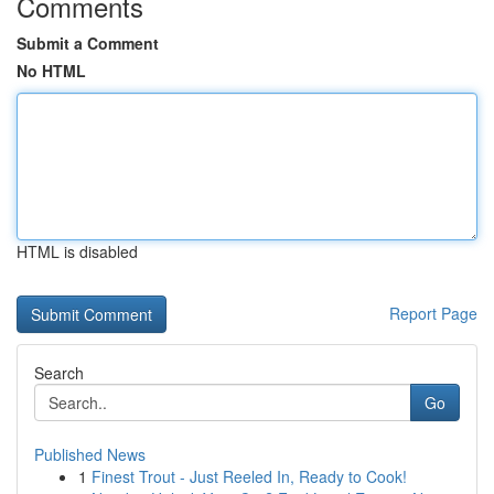
Comments
Submit a Comment
No HTML
HTML is disabled
Report Page
Search
Go
Published News
1
Finest Trout - Just Reeled In, Ready to Cook!