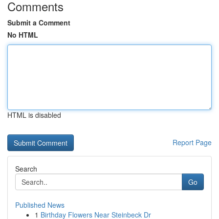
Comments
Submit a Comment
No HTML
HTML is disabled
Report Page
Search
Go
Published News
1
Birthday Flowers Near Steinbeck Dr