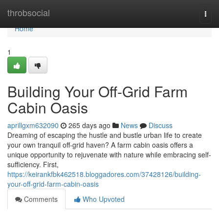
Home
throbsocial
Togg
navi
Home
1
Building Your Off-Grid Farm
Cabin Oasis
aprillgxm632090
265 days ago
News
Discuss
Dreaming of escaping the hustle and bustle urban life to create
your own tranquil off-grid haven? A farm cabin oasis offers a
unique opportunity to rejuvenate with nature while embracing self-
sufficiency. First,
https://keirankfbk462518.bloggadores.com/37428126/building-
your-off-grid-farm-cabin-oasis
Comments
Who Upvoted