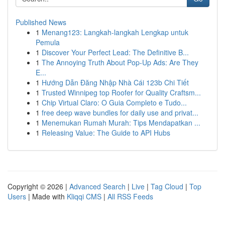
Published News
1
Menang123: Langkah-langkah Lengkap untuk
Pemula
1
Discover Your Perfect Lead: The Definitive B...
1
The Annoying Truth About Pop-Up Ads: Are They
E...
1
Hướng Dẫn Đăng Nhập Nhà Cái 123b Chi Tiết
1
Trusted Winnipeg top Roofer for Quality Craftsm...
1
Chip Virtual Claro: O Guia Completo e Tudo...
1
free deep wave bundles for daily use and privat...
1
Menemukan Rumah Murah: Tips Mendapatkan ...
1
Releasing Value: The Guide to API Hubs
Copyright © 2026 |
Advanced Search
|
Live
|
Tag Cloud
|
Top
Users
| Made with
Kliqqi CMS
|
All RSS Feeds