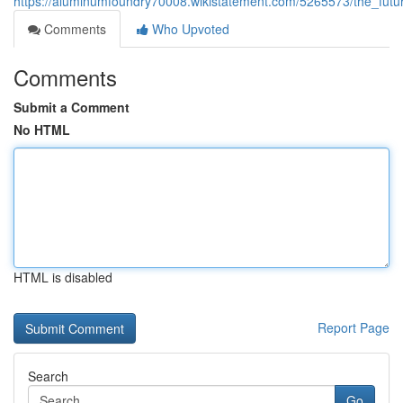
https://aluminumfoundry70008.wikistatement.com/5265573/the_fut
Comments
Who Upvoted
Comments
Submit a Comment
No HTML
HTML is disabled
Report Page
Search
Go