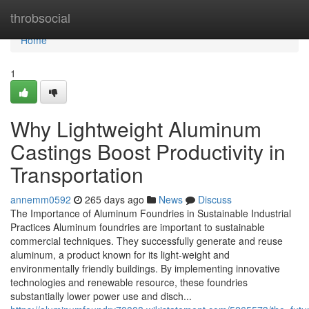
Home
throbsocial
Home
1
Why Lightweight Aluminum
Castings Boost Productivity in
Transportation
annemm0592
265 days ago
News
Discuss
The Importance of Aluminum Foundries in Sustainable Industrial
Practices Aluminum foundries are important to sustainable
commercial techniques. They successfully generate and reuse
aluminum, a product known for its light-weight and
environmentally friendly buildings. By implementing innovative
technologies and renewable resource, these foundries
substantially lower power use and disch...