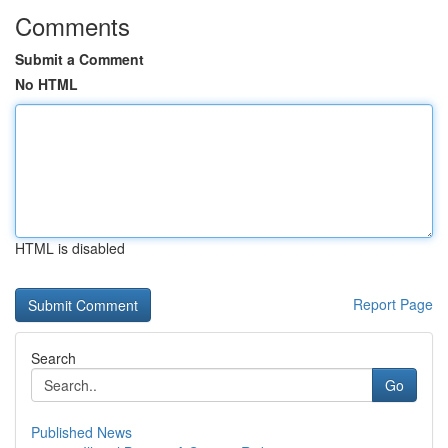
Comments
Submit a Comment
No HTML
HTML is disabled
Report Page
Search
Go
Published News