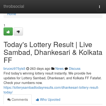
Home
throbsocial
Togg
navi
Home
1
Today's Lottery Result | Live
Sambad, Dhankesari & Kolkata
FF
brucez975yis5
263 days ago
News
Discuss
Find today's winning lottery result instantly. We provide live
updates for Lottery Sambad, Dhankesari, and Kolkata FF Fatafat.
Check your numbers now.
https://lotterysambadtodayresults.com/dhankesari-lottery-result-
today/
Comments
Who Upvoted