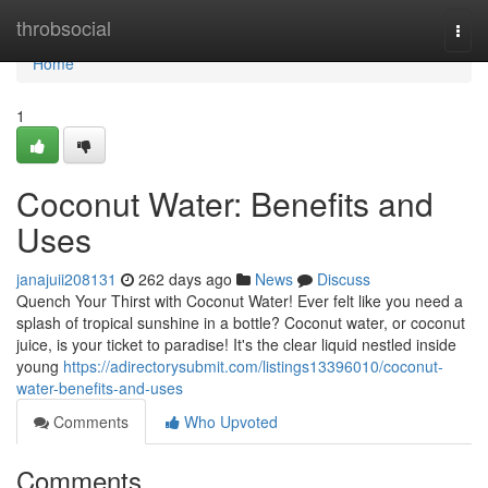
Home
throbsocial
Togg
navi
Home
1
Coconut Water: Benefits and
Uses
janajuii208131
262 days ago
News
Discuss
Quench Your Thirst with Coconut Water! Ever felt like you need a
splash of tropical sunshine in a bottle? Coconut water, or coconut
juice, is your ticket to paradise! It's the clear liquid nestled inside
young
https://adirectorysubmit.com/listings13396010/coconut-
water-benefits-and-uses
Comments
Who Upvoted
Comments