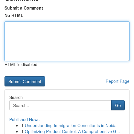
Submit a Comment
No HTML
HTML is disabled
Report Page
Search
Go
Published News
1
Understanding Immigration Consultants in Noida
1
Optimizing Product Control: A Comprehensive G...