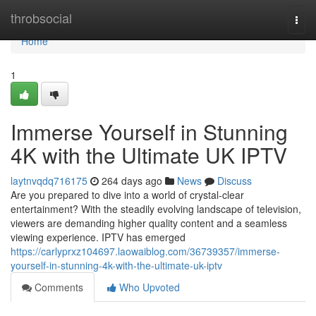
Home
throbsocial
Togg
navi
Home
1
Immerse Yourself in Stunning
4K with the Ultimate UK IPTV
laytnvqdq716175
264 days ago
News
Discuss
Are you prepared to dive into a world of crystal-clear
entertainment? With the steadily evolving landscape of television,
viewers are demanding higher quality content and a seamless
viewing experience. IPTV has emerged
https://carlyprxz104697.laowaiblog.com/36739357/immerse-
yourself-in-stunning-4k-with-the-ultimate-uk-iptv
Comments
Who Upvoted