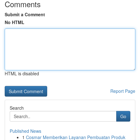
Comments
Submit a Comment
No HTML
HTML is disabled
Report Page
Search
Go
Published News
1
Cosmar Memberikan Layanan Pembuatan Produk