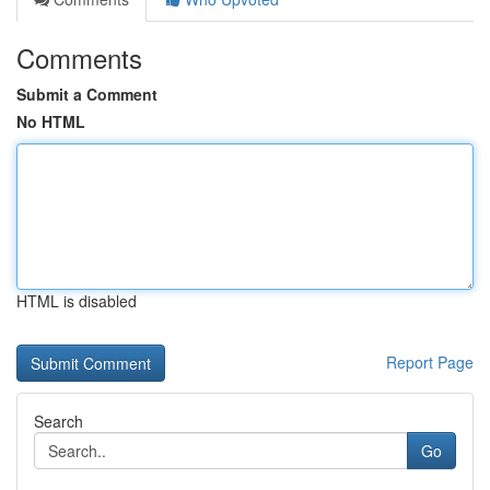
Comments
Submit a Comment
No HTML
HTML is disabled
Report Page
Search
Go