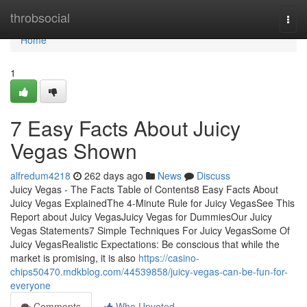
Home
throbsocial
Togg
navi
Home
1
7 Easy Facts About Juicy
Vegas Shown
alfredum4218
262 days ago
News
Discuss
Juicy Vegas - The Facts Table of Contents8 Easy Facts About
Juicy Vegas ExplainedThe 4-Minute Rule for Juicy VegasSee This
Report about Juicy VegasJuicy Vegas for DummiesOur Juicy
Vegas Statements7 Simple Techniques For Juicy VegasSome Of
Juicy VegasRealistic Expectations: Be conscious that while the
market is promising, it is also
https://casino-
chips50470.mdkblog.com/44539858/juicy-vegas-can-be-fun-for-
everyone
Comments
Who Upvoted