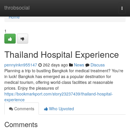
Home
throbsocial
Togg
navi
Home
1
Thailand Hospital Experience
pennyinkn955147
262 days ago
News
Discuss
Planning a trip to bustling Bangkok for medical treatment? You're
in luck! Bangkok has emerged as a popular destination for
medical tourism, offering world-class facilities at reasonable
prices. Enjoy the pleasures of
https://bookmarkport.com/story23237439/thailand-hospital-
experience
Comments
Who Upvoted
Comments