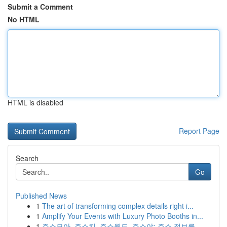
Submit a Comment
No HTML
HTML is disabled
Report Page
Search
Go
Published News
1
The art of transforming complex details right i...
1
Amplify Your Events with Luxury Photo Booths in...
1
주소모아, 주소킹, 주소월드, 주소야: 주소 정보를...