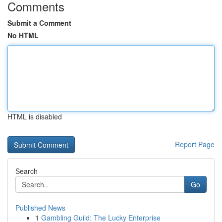
Comments
Submit a Comment
No HTML
HTML is disabled
Report Page
Search
Go
Published News
1
Gambling Guild: The Lucky Enterprise