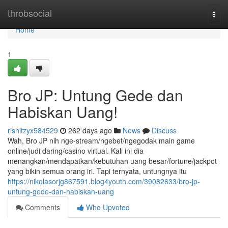
Home
throbsocial
Togg
navi
Home
1
Bro JP: Untung Gede dan
Habiskan Uang!
rishitzyx584529
262 days ago
News
Discuss
Wah, Bro JP nih nge-stream/ngebet/ngegodak main game
online/judi daring/casino virtual. Kali ini dia
menangkan/mendapatkan/kebutuhan uang besar/fortune/jackpot
yang bikin semua orang iri. Tapi ternyata, untungnya itu
https://nikolasorjg867591.blog4youth.com/39082633/bro-jp-
untung-gede-dan-habiskan-uang
Comments
Who Upvoted