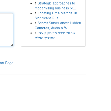
1
Strategic approaches to
modernising business pr...
1
Locating Urea Material in
Significant Qua...
1
Secret Surveillance: Hidden
Cameras, Audio & Wi...
1
שחזור מידע מדיסק קשיח:
המדריך המלא
ort Page