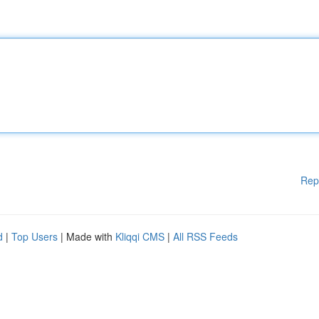
Rep
d
|
Top Users
| Made with
Kliqqi CMS
|
All RSS Feeds