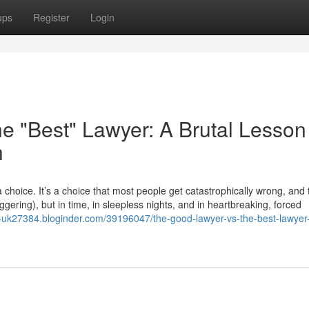
ups
Register
Login
e "Best" Lawyer: A Brutal Lesson
h
choice. It’s a choice that most people get catastrophically wrong, and
taggering), but in time, in sleepless nights, and in heartbreaking, forced
ht-uk27384.bloginder.com/39196047/the-good-lawyer-vs-the-best-lawyer