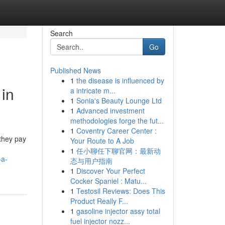
Search
Go
Published News
1
the disease is influenced by
 in
a intricate m...
1
Sonia's Beauty Lounge Ltd
1
Advanced investment
methodologies forge the fut...
1
Coventry Career Center :
 they pay
Your Route to A Job
1
任小聊任下聊官网：最新动
-a-
态与用户指南
1
Discover Your Perfect
Cocker Spaniel : Matu...
1
Testosil Reviews: Does This
Product Really F...
1
gasoline injector assy total
fuel injector nozz...