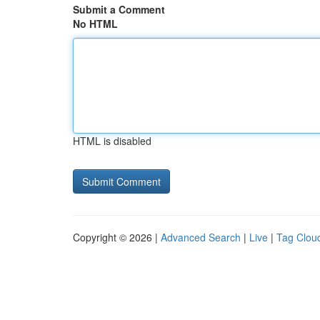
Submit a Comment
No HTML
HTML is disabled
Copyright © 2026 |
Advanced Search
|
Live
|
Tag Clou