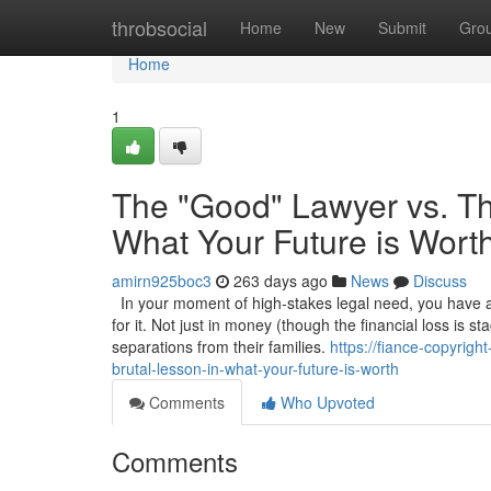
Home
throbsocial
Home
New
Submit
Gro
Home
1
The "Good" Lawyer vs. Th
What Your Future is Wort
amirn925boc3
263 days ago
News
Discuss
In your moment of high-stakes legal need, you have a 
for it. Not just in money (though the financial loss is s
separations from their families.
https://fiance-copyrig
brutal-lesson-in-what-your-future-is-worth
Comments
Who Upvoted
Comments