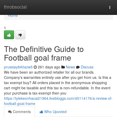
Home
throbsocial
Togg
navi
Home
1
The Definitive Guide to
Football goal frame
prussiay840azw5
261 days ago
News
Discuss
We have been an authorized retailer for all our brands.
Company's warranties entirely use after you get from us. Is this a
tax exempt buy? All orders placed in the anonymous shopping
cart might be taxable and this tax is non-refundable. In the event
your purchase is tax-exempt then you
https://tylekeonhacai21964.livebloggs.com/45114176/a-review-of-
football-goal-frame
Comments
Who Upvoted