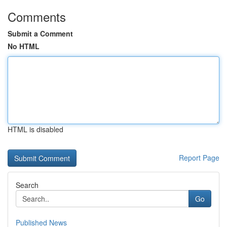
Comments
Submit a Comment
No HTML
HTML is disabled
Report Page
Search
Go
Published News