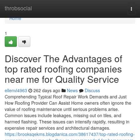
Home
throbsocial
Togg
navi
Home
1
Discover The Advantages of
top rated roofing companies
near me for Quality Service
ellenvl4963
262 days ago
News
Discuss
Comprehending Typical Roof Repair Work Demands and Just
How Roofing Provider Can Assist Home owners often ignore the
value of roofing maintenance until serious problems arise.
Common issues include leakages, missing out on tiles, and
harmed flashing. These issues can intensify rapidly, resulting in
expensive repair services and architectural damages.
https://brooksqekms.blogdanica.com/38617437/top-rated-roofing-