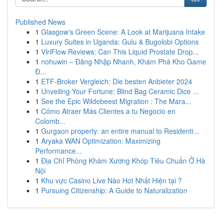
Published News
1
Glasgow's Green Scene: A Look at Marijuana Intake
1
Luxury Suites in Uganda: Gulu & Bugolobi Options
1
ViriFlow Reviews: Can This Liquid Prostate Drop...
1
nohuwin – Đăng Nhập Nhanh, Khám Phá Kho Game
Đ...
1
ETF-Broker Vergleich: Die besten Anbieter 2024
1
Unveiling Your Fortune: Blind Bag Ceramic Dice ...
1
See the Epic Wildebeest Migration : The Mara...
1
Cómo Atraer Más Clientes a tu Negocio en
Colomb...
1
Gurgaon property: an entire manual to Residenti...
1
Aryaka WAN Optimization: Maximizing
Performance...
1
Địa Chỉ Phòng Khám Xương Khóp Tiêu Chuẩn Ở Hà
Nội
1
Khu vực Casino Live Nào Hot Nhất Hiện tại ?
1
Pursuing Citizenship: A Guide to Naturalization