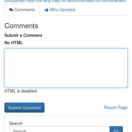
companies-near-me-why-they-re-recommended-for-homeowners
Comments
Who Upvoted
Comments
Submit a Comment
No HTML
HTML is disabled
Report Page
Search
Go