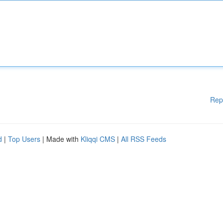
Rep
d
|
Top Users
| Made with
Kliqqi CMS
|
All RSS Feeds