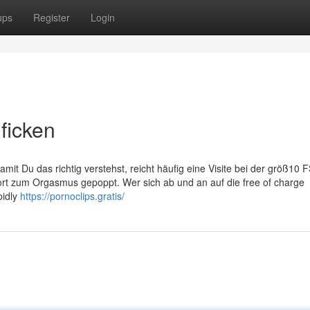
ups
Register
Login
ficken
Damit Du das richtig verstehst, reicht häufig eine Visite bei der größ10
rt zum Orgasmus gepoppt. Wer sich ab und an auf die free of charge
pidly
https://pornoclips.gratis/