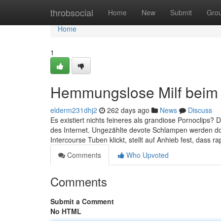
Home
throbsocial
Home
New
Submit
Gro
Home
1
Hemmungslose Milf beim 
elderm231dhj2
262 days ago
News
Discuss
Es existiert nichts feineres als grandiose Pornoclips? 
des Internet. Ungezählte devote Schlampen werden do
Intercourse Tuben klickt, stellt auf Anhieb fest, dass ra
Comments
Who Upvoted
Comments
Submit a Comment
No HTML