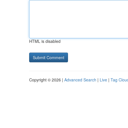
HTML is disabled
Copyright © 2026 |
Advanced Search
|
Live
|
Tag Clou