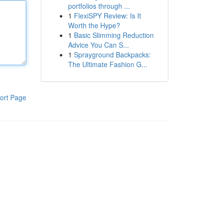
portfolios through ...
1
FlexiSPY Review: Is It
Worth the Hype?
1
Basic Slimming Reduction
Advice You Can S...
1
Sprayground Backpacks:
The Ultimate Fashion G...
ort Page