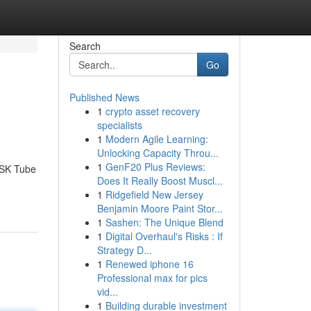
Search
Go
Published News
1
crypto asset recovery
specialists
1
Modern Agile Learning:
Unlocking Capacity Throu...
1
GenF20 Plus Reviews:
 FSK Tube
Does It Really Boost Muscl...
1
Ridgefield New Jersey
Benjamin Moore Paint Stor...
1
Sashen: The Unique Blend
1
Digital Overhaul's Risks : If
Strategy D...
1
Renewed iphone 16
Professional max for pics
vid...
1
Building durable investment