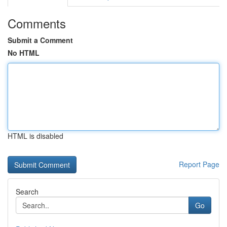
Comments
Submit a Comment
No HTML
HTML is disabled
Report Page
Search
Go