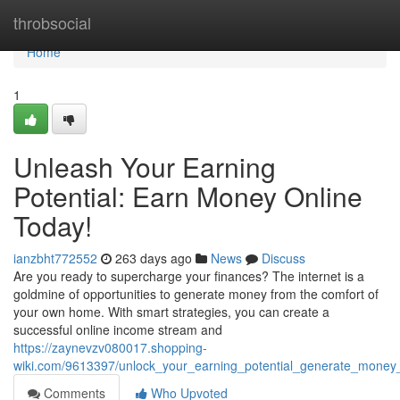
Home
throbsocial
Home
1
Unleash Your Earning
Potential: Earn Money Online
Today!
ianzbht772552
263 days ago
News
Discuss
Are you ready to supercharge your finances? The internet is a
goldmine of opportunities to generate money from the comfort of
your own home. With smart strategies, you can create a
successful online income stream and
https://zaynevzv080017.shopping-
wiki.com/9613397/unlock_your_earning_potential_generate_money
Comments
Who Upvoted