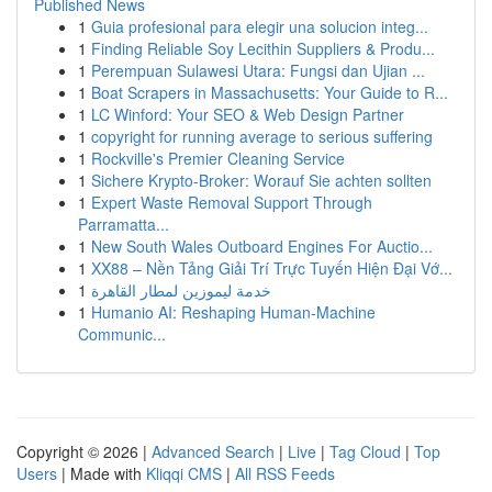
Published News
1
Guia profesional para elegir una solucion integ...
1
Finding Reliable Soy Lecithin Suppliers & Produ...
1
Perempuan Sulawesi Utara: Fungsi dan Ujian ...
1
Boat Scrapers in Massachusetts: Your Guide to R...
1
LC Winford: Your SEO & Web Design Partner
1
copyright for running average to serious suffering
1
Rockville's Premier Cleaning Service
1
Sichere Krypto-Broker: Worauf Sie achten sollten
1
Expert Waste Removal Support Through
Parramatta...
1
New South Wales Outboard Engines For Auctio...
1
XX88 – Nền Tảng Giải Trí Trực Tuyến Hiện Đại Vớ...
1
خدمة ليموزين لمطار القاهرة
1
Humanio AI: Reshaping Human-Machine
Communic...
Copyright © 2026 |
Advanced Search
|
Live
|
Tag Cloud
|
Top
Users
| Made with
Kliqqi CMS
|
All RSS Feeds