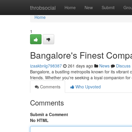
Home
throbsocial
Home
New
Submit
Gro
Home
1
Bangalore's Finest Comp
izaakbnlg798387
261 days ago
News
Discuss
Bangalore, a bustling metropolis known for its vibrant c
friends. Whether you're seeking a loyal companion for
Comments
Who Upvoted
Comments
Submit a Comment
No HTML