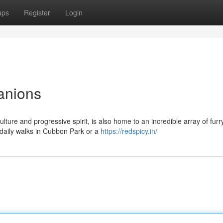
ups
Register
Login
anions
ulture and progressive spirit, is also home to an incredible array of furr
 daily walks in Cubbon Park or a
https://redspicy.in/