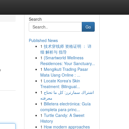
Search
Go
Published News
1
技术穿线师 资格证明 ： 详
细 解析与 指导
1
{Smartworld Wellness
Residences: Your Sanctuary...
1
Mengikuti Trading Pasar
y
Mata Uang Online : ...
1
Locate Korea's Skin
Treatment: Bilingual...
1
اشتراك سمارترز: كل ما تحتاج
معرفته
1
Billetera electrónica: Guía
completa para princ...
1
Turtle Candy: A Sweet
History
1
How modern approaches