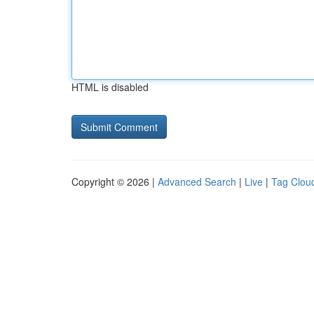
HTML is disabled
Copyright © 2026 |
Advanced Search
|
Live
|
Tag Clou