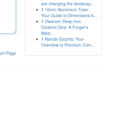
are changing the landscap...
1
10mm Aluminium Tube:
Your Guide to Dimensions &...
1
Dwarven Deep Iron
Ceramic Dice: A Forger's
Mast...
1
Nairobi Escorts: Your
Overview to Premium Com...
ort Page