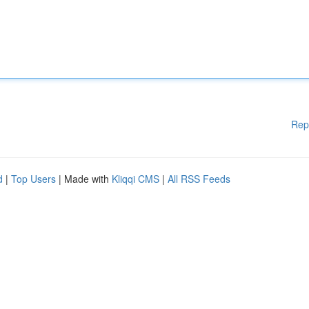
Rep
d
|
Top Users
| Made with
Kliqqi CMS
|
All RSS Feeds