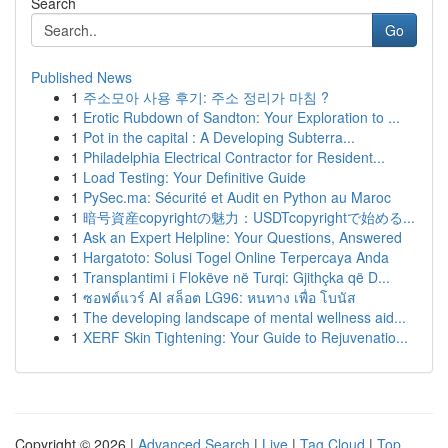
Search
Go
Published News
1
주소모아 사용 후기: 주소 정리가 마침 ?
1
Erotic Rubdown of Sandton: Your Exploration to ...
1
Pot in the capital : A Developing Subterra...
1
Philadelphia Electrical Contractor for Resident...
1
Load Testing: Your Definitive Guide
1
PySec.ma: Sécurité et Audit en Python au Maroc
1
暗号資産copyrightの魅力：USDTcopyrightで始める...
1
Ask an Expert Helpline: Your Questions, Answered
1
Hargatoto: Solusi Togel Online Terpercaya Anda
1
Transplantimi i Flokëve në Turqi: Gjithçka që D...
1
ซอฟต์แวร์ AI สล็อต LG96: หนทาง เพื่อ โบนัส
1
The developing landscape of mental wellness aid...
1
XERF Skin Tightening: Your Guide to Rejuvenatio...
Copyright © 2026 |
Advanced Search
|
Live
|
Tag Cloud
|
Top