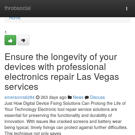
Home
throbsocial
Togg
navi
Home
1
Ensure the longevity of your
devices with professional
electronics repair Las Vegas
services
emersonrs6284
263 days ago
News
Discuss
Just How Digital Device Fixing Solutions Can Prolong the Life of
Your Technology Electronic tool repair service solutions are
essential for preserving the functionality and durability of
innovation. With issues like cracked screens and battery wear
being typical, timely fixings can protect against further difficulties.
This technique not only saves