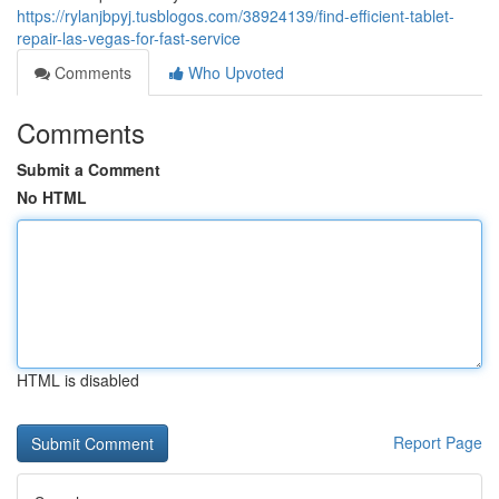
https://rylanjbpyj.tusblogos.com/38924139/find-efficient-tablet-
repair-las-vegas-for-fast-service
Comments
Who Upvoted
Comments
Submit a Comment
No HTML
HTML is disabled
Report Page