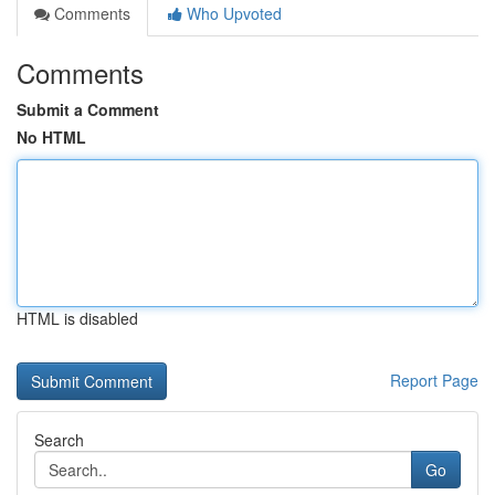
Comments
Who Upvoted
Comments
Submit a Comment
No HTML
HTML is disabled
Report Page
Search
Go