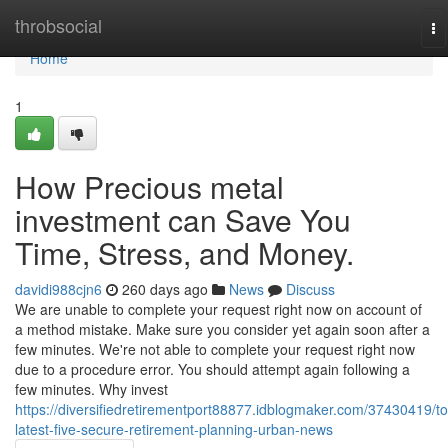
Home
throbsocial
To
na
Home
1
How Precious metal
investment can Save You
Time, Stress, and Money.
davidi988cjn6
260 days ago
News
Discuss
We are unable to complete your request right now on account of
a method mistake. Make sure you consider yet again soon after a
few minutes. We're not able to complete your request right now
due to a procedure error. You should attempt again following a
few minutes. Why invest
https://diversifiedretirementport88877.idblogmaker.com/37430419/to
latest-five-secure-retirement-planning-urban-news