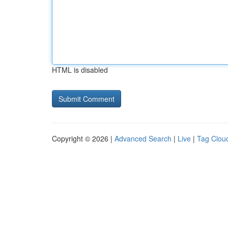
HTML is disabled
Copyright © 2026 |
Advanced Search
|
Live
|
Tag Clou