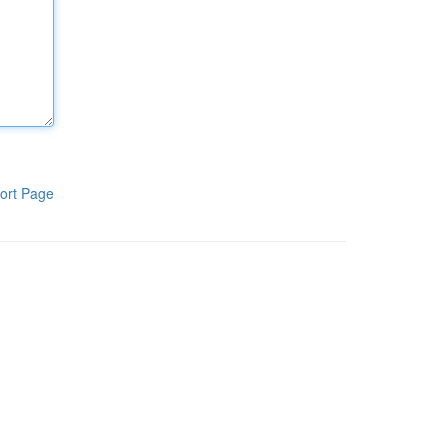
ort Page