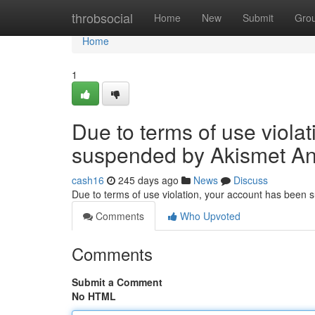
Home
throbsocial
Home
New
Submit
Gro
Home
1
Due to terms of use viola
suspended by Akismet An
cash16
245 days ago
News
Discuss
Due to terms of use violation, your account has been
Comments
Who Upvoted
Comments
Submit a Comment
No HTML