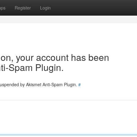
ups
Register
Login
tion, your account has been
ti-Spam Plugin.
 suspended by Akismet Anti-Spam Plugin.
#