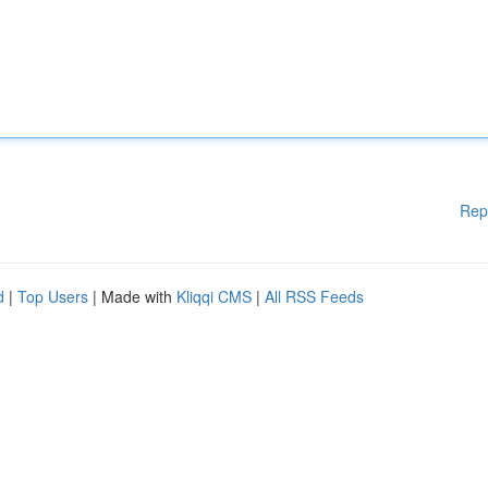
Rep
d
|
Top Users
| Made with
Kliqqi CMS
|
All RSS Feeds