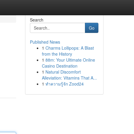
Search
Go
Published News
1
Charms Lollipops: A Blast
from the History
1
88m: Your Ultimate Online
Casino Destination
1
Natural Discomfort
Alleviation: Vitamins That A...
1
ทำความรู้จัก Zood24