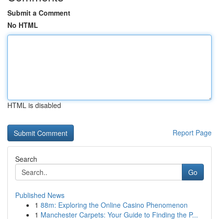
Submit a Comment
No HTML
HTML is disabled
Report Page
Search
Go
Published News
1
88m: Exploring the Online Casino Phenomenon
1
Manchester Carpets: Your Guide to Finding the P...