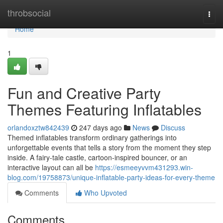
Home
throbsocial
Togg
navi
Home
1
Fun and Creative Party
Themes Featuring Inflatables
orlandoxztw842439
247 days ago
News
Discuss
Themed inflatables transform ordinary gatherings into
unforgettable events that tells a story from the moment they step
inside. A fairy-tale castle, cartoon-inspired bouncer, or an
interactive layout can all be
https://esmeeyvvm431293.win-
blog.com/19758873/unique-inflatable-party-ideas-for-every-theme
Comments
Who Upvoted
Comments