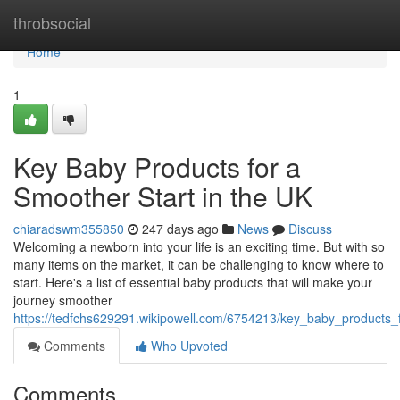
Home
throbsocial
Home
1
Key Baby Products for a
Smoother Start in the UK
chiaradswm355850
247 days ago
News
Discuss
Welcoming a newborn into your life is an exciting time. But with so
many items on the market, it can be challenging to know where to
start. Here's a list of essential baby products that will make your
journey smoother
https://tedfchs629291.wikipowell.com/6754213/key_baby_products_
Comments
Who Upvoted
Comments