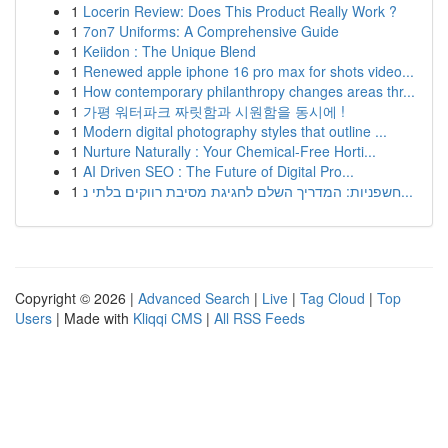
1
Locerin Review: Does This Product Really Work ?
1
7on7 Uniforms: A Comprehensive Guide
1
Keiidon : The Unique Blend
1
Renewed apple iphone 16 pro max for shots video...
1
How contemporary philanthropy changes areas thr...
1
가평 워터파크 짜릿함과 시원함을 동시에 !
1
Modern digital photography styles that outline ...
1
Nurture Naturally : Your Chemical-Free Horti...
1
AI Driven SEO : The Future of Digital Pro...
1
חשפניות: המדריך השלם לחגיגת מסיבת רווקים בלתי נ...
Copyright © 2026 |
Advanced Search
|
Live
|
Tag Cloud
|
Top
Users
| Made with
Kliqqi CMS
|
All RSS Feeds