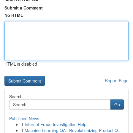
Submit a Comment
No HTML
HTML is disabled
Report Page
Search
Go
Published News
1
Internet Fraud Investigation Help
1
Machine Learning QA : Revolutionizing Product Q...