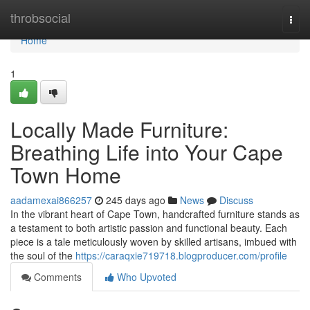
Home
throbsocial
Togg
navi
Home
1
Locally Made Furniture:
Breathing Life into Your Cape
Town Home
aadamexai866257
245 days ago
News
Discuss
In the vibrant heart of Cape Town, handcrafted furniture stands as
a testament to both artistic passion and functional beauty. Each
piece is a tale meticulously woven by skilled artisans, imbued with
the soul of the
https://caraqxie719718.blogproducer.com/profile
Comments
Who Upvoted