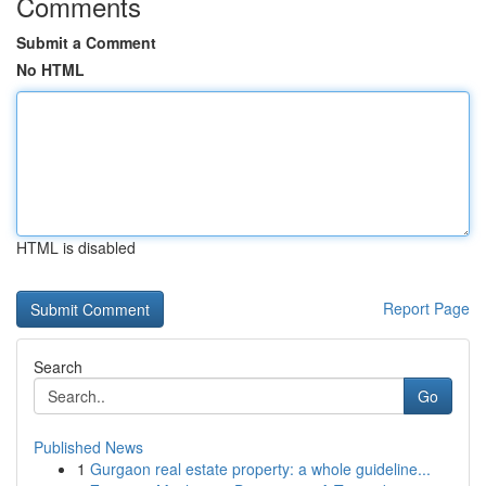
Comments
Submit a Comment
No HTML
HTML is disabled
Report Page
Search
Go
Published News
1
Gurgaon real estate property: a whole guideline...