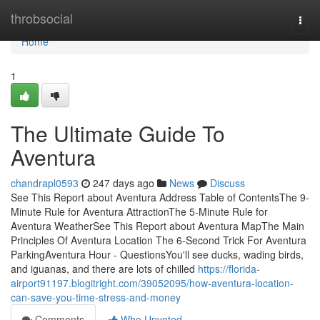
Home
throbsocial
Togg
navi
Home
1
The Ultimate Guide To
Aventura
chandrapl0593
247 days ago
News
Discuss
See This Report about Aventura Address Table of ContentsThe 9-
Minute Rule for Aventura AttractionThe 5-Minute Rule for
Aventura WeatherSee This Report about Aventura MapThe Main
Principles Of Aventura Location The 6-Second Trick For Aventura
ParkingAventura Hour - QuestionsYou'll see ducks, wading birds,
and iguanas, and there are lots of chilled
https://florida-
airport91197.blogitright.com/39052095/how-aventura-location-
can-save-you-time-stress-and-money
Comments
Who Upvoted