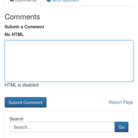
Comments
Submit a Comment
No HTML
HTML is disabled
Report Page
Search
Go