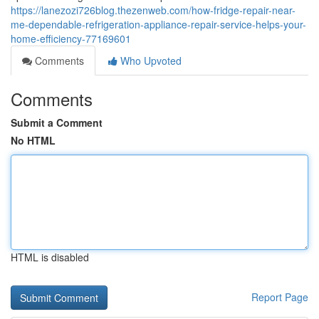
https://lanezozi726blog.thezenweb.com/how-fridge-repair-near-
me-dependable-refrigeration-appliance-repair-service-helps-your-
home-efficiency-77169601
Comments
Who Upvoted
Comments
Submit a Comment
No HTML
HTML is disabled
Report Page