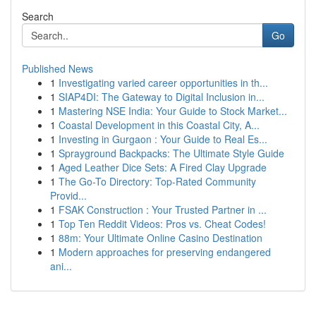
Search
Go
Published News
1
Investigating varied career opportunities in th...
1
SIAP4DI: The Gateway to Digital Inclusion in...
1
Mastering NSE India: Your Guide to Stock Market...
1
Coastal Development in this Coastal City, A...
1
Investing in Gurgaon : Your Guide to Real Es...
1
Sprayground Backpacks: The Ultimate Style Guide
1
Aged Leather Dice Sets: A Fired Clay Upgrade
1
The Go-To Directory: Top-Rated Community
Provid...
1
FSAK Construction : Your Trusted Partner in ...
1
Top Ten Reddit Videos: Pros vs. Cheat Codes!
1
88m: Your Ultimate Online Casino Destination
1
Modern approaches for preserving endangered
ani...