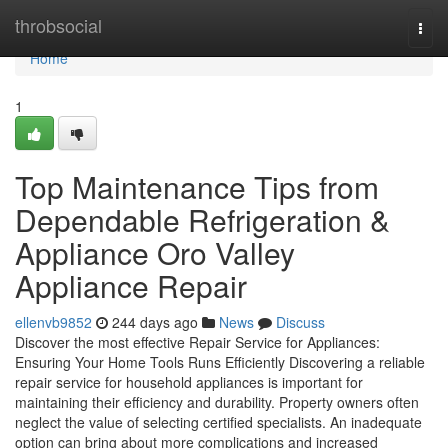
Home
throbsocial
Togg
navi
Home
1
Top Maintenance Tips from
Dependable Refrigeration &
Appliance Oro Valley
Appliance Repair
ellenvb9852
244 days ago
News
Discuss
Discover the most effective Repair Service for Appliances:
Ensuring Your Home Tools Runs Efficiently Discovering a reliable
repair service for household appliances is important for
maintaining their efficiency and durability. Property owners often
neglect the value of selecting certified specialists. An inadequate
option can bring about more complications and increased