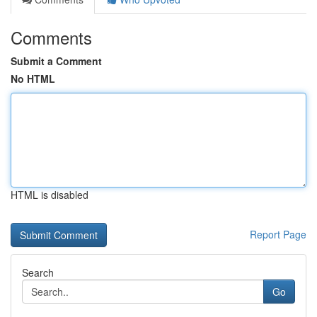
Comments
Submit a Comment
No HTML
HTML is disabled
Report Page
Search
Go