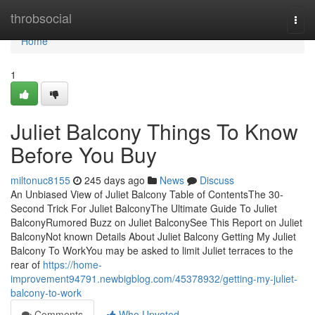
Home
throbsocial
Togg
navi
Home
1
Juliet Balcony Things To Know
Before You Buy
miltonuc8155
245 days ago
News
Discuss
An Unbiased View of Juliet Balcony Table of ContentsThe 30-
Second Trick For Juliet BalconyThe Ultimate Guide To Juliet
BalconyRumored Buzz on Juliet BalconySee This Report on Juliet
BalconyNot known Details About Juliet Balcony Getting My Juliet
Balcony To WorkYou may be asked to limit Juliet terraces to the
rear of
https://home-
improvement94791.newbigblog.com/45378932/getting-my-juliet-
balcony-to-work
Comments
Who Upvoted