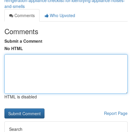
refrigeration-appliance-checklist-for-identifying-appliance-noises-
and-smells
Comments
Who Upvoted
Comments
Submit a Comment
No HTML
HTML is disabled
Report Page
Search