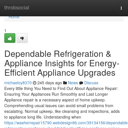
Home
throbsocial
Tog
navi
Home
1
Dependable Refrigeration &
Appliance Insights for Energy-
Efficient Appliance Upgrades
michaeloy8370
245 days ago
News
Discuss
Every little thing You Need to Find Out About Appliance Repair:
Ensuring Your Appliances Run Smoothly and Last Longer
Appliance repair is a necessary aspect of home upkeep.
Comprehending usual issues can avoid small problems from
escalating. Normal upkeep, like cleansing and inspections, adds
to appliance long life. Understanding when
https://washerrepair15790.webdesign96.com/39134156/dependable