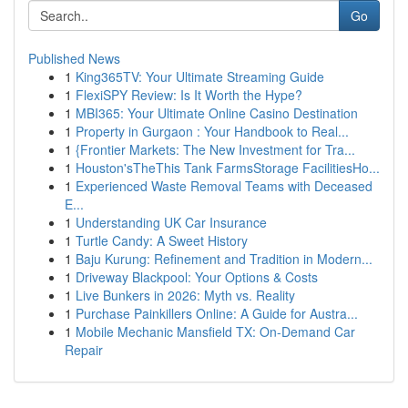
Go
Published News
1
King365TV: Your Ultimate Streaming Guide
1
FlexiSPY Review: Is It Worth the Hype?
1
MBI365: Your Ultimate Online Casino Destination
1
Property in Gurgaon : Your Handbook to Real...
1
{Frontier Markets: The New Investment for Tra...
1
Houston'sTheThis Tank FarmsStorage FacilitiesHo...
1
Experienced Waste Removal Teams with Deceased
E...
1
Understanding UK Car Insurance
1
Turtle Candy: A Sweet History
1
Baju Kurung: Refinement and Tradition in Modern...
1
Driveway Blackpool: Your Options & Costs
1
Live Bunkers in 2026: Myth vs. Reality
1
Purchase Painkillers Online: A Guide for Austra...
1
Mobile Mechanic Mansfield TX: On-Demand Car
Repair