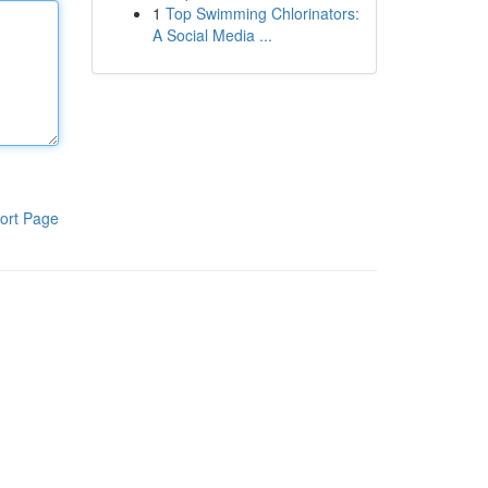
1
Top Swimming Chlorinators:
A Social Media ...
ort Page