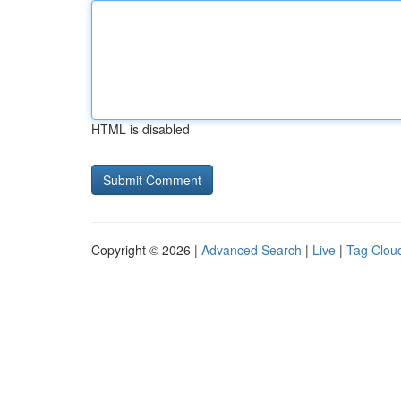
HTML is disabled
Copyright © 2026 |
Advanced Search
|
Live
|
Tag Clou