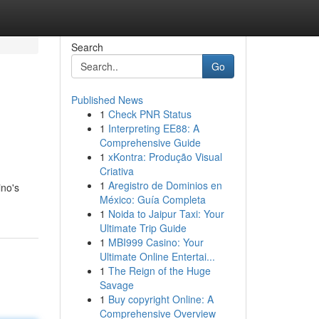
Search
Go
Published News
1
Check PNR Status
1
Interpreting EE88: A
Comprehensive Guide
1
xKontra: Produção Visual
Criativa
1
Aregistro de Dominios en
ino's
México: Guía Completa
1
Noida to Jaipur Taxi: Your
Ultimate Trip Guide
1
MBI999 Casino: Your
Ultimate Online Entertai...
1
The Reign of the Huge
Savage
1
Buy copyright Online: A
Comprehensive Overview