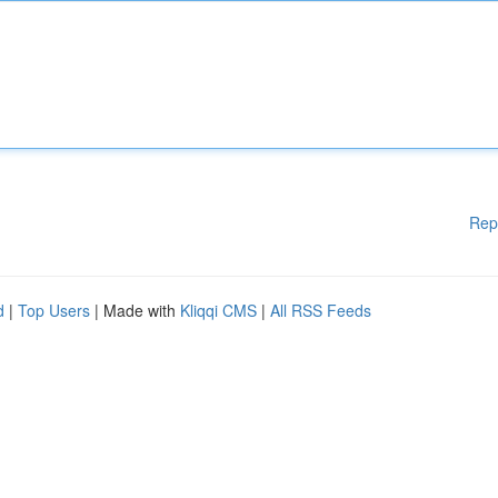
Rep
d
|
Top Users
| Made with
Kliqqi CMS
|
All RSS Feeds