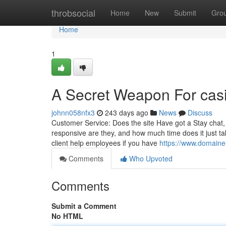
Home
throbsocial
Home
New
Submit
Gro
Home
1
A Secret Weapon For cas
johnn058nfx3
243 days ago
News
Discuss
Customer Service: Does the site Have got a Stay chat
responsive are they, and how much time does it just ta
client help employees if you have
https://www.domaine
Comments
Who Upvoted
Comments
Submit a Comment
No HTML