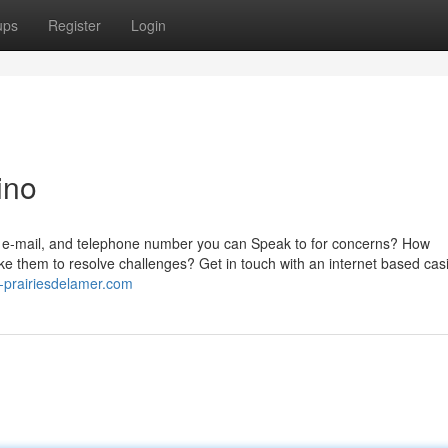
ups
Register
Login
ino
, e-mail, and telephone number you can Speak to for concerns? How
ke them to resolve challenges? Get in touch with an internet based cas
-prairiesdelamer.com