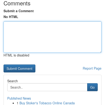
Comments
Submit a Comment
No HTML
HTML is disabled
Report Page
Search
Go
Published News
1
Buy Stoker's Tobacco Online Canada