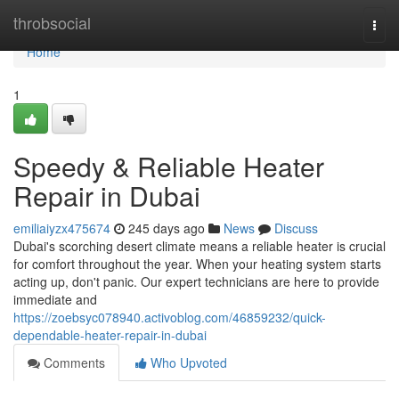
Home
throbsocial
Togg
navi
Home
1
Speedy & Reliable Heater
Repair in Dubai
emiliaiyzx475674
245 days ago
News
Discuss
Dubai's scorching desert climate means a reliable heater is crucial
for comfort throughout the year. When your heating system starts
acting up, don't panic. Our expert technicians are here to provide
immediate and
https://zoebsyc078940.activoblog.com/46859232/quick-
dependable-heater-repair-in-dubai
Comments
Who Upvoted